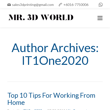
sales3dprinting@gmail.com
+6016-7750006
Author Archives:
IT1One2020
Top 10 Tips For Working From
Home