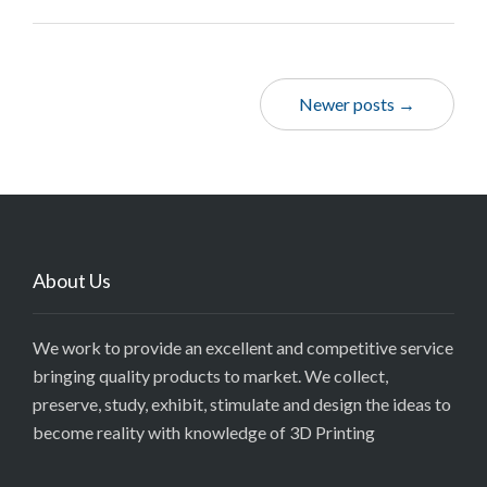
Newer posts →
About Us
We work to provide an excellent and competitive service
bringing quality products to market. We collect,
preserve, study, exhibit, stimulate and design the ideas to
become reality with knowledge of 3D Printing