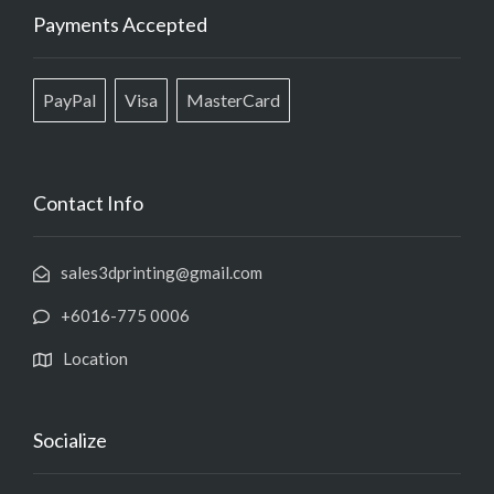
Payments Accepted
PayPal
Visa
MasterCard
Contact Info
sales3dprinting@gmail.com
+6016-775 0006
Location
Socialize