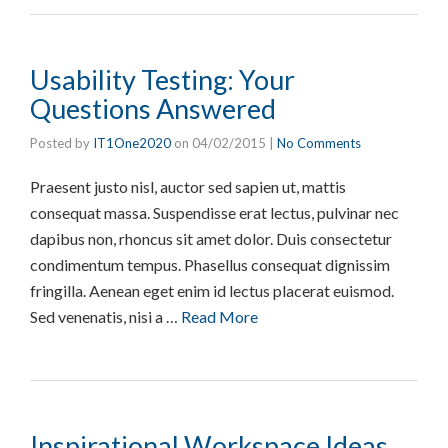
Usability Testing: Your
Questions Answered
Posted by
IT1One2020
on
04/02/2015
|
No Comments
Praesent justo nisl, auctor sed sapien ut, mattis
consequat massa. Suspendisse erat lectus, pulvinar nec
dapibus non, rhoncus sit amet dolor. Duis consectetur
condimentum tempus. Phasellus consequat dignissim
fringilla. Aenean eget enim id lectus placerat euismod.
Sed venenatis, nisi a …
Read More
Inspirational Workspace Ideas