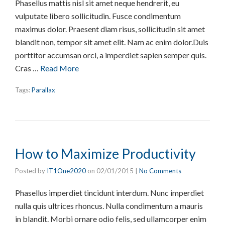
Phasellus mattis nisl sit amet neque hendrerit, eu
vulputate libero sollicitudin. Fusce condimentum
maximus dolor. Praesent diam risus, sollicitudin sit amet
blandit non, tempor sit amet elit. Nam ac enim dolor.Duis
porttitor accumsan orci, a imperdiet sapien semper quis.
Cras …
Read More
Tags:
Parallax
How to Maximize Productivity
Posted by
IT1One2020
on
02/01/2015
|
No Comments
Phasellus imperdiet tincidunt interdum. Nunc imperdiet
nulla quis ultrices rhoncus. Nulla condimentum a mauris
in blandit. Morbi ornare odio felis, sed ullamcorper enim