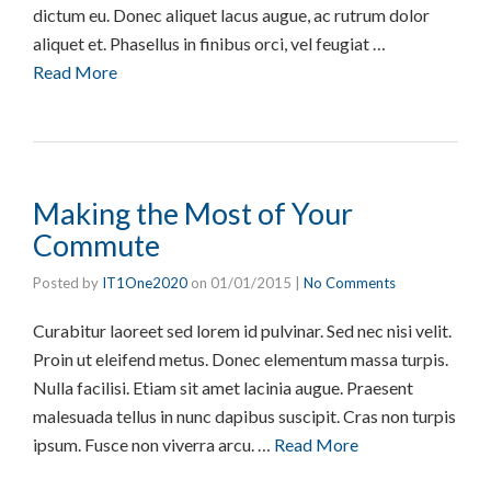
dictum eu. Donec aliquet lacus augue, ac rutrum dolor
aliquet et. Phasellus in finibus orci, vel feugiat …
Read More
Making the Most of Your
Commute
Posted by
IT1One2020
on
01/01/2015
|
No Comments
Curabitur laoreet sed lorem id pulvinar. Sed nec nisi velit.
Proin ut eleifend metus. Donec elementum massa turpis.
Nulla facilisi. Etiam sit amet lacinia augue. Praesent
malesuada tellus in nunc dapibus suscipit. Cras non turpis
ipsum. Fusce non viverra arcu. …
Read More