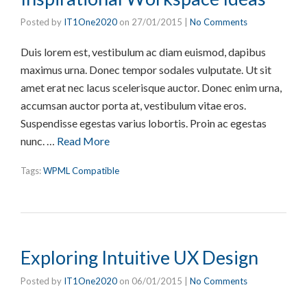
Posted by
IT1One2020
on
27/01/2015
|
No Comments
Duis lorem est, vestibulum ac diam euismod, dapibus
maximus urna. Donec tempor sodales vulputate. Ut sit
amet erat nec lacus scelerisque auctor. Donec enim urna,
accumsan auctor porta at, vestibulum vitae eros.
Suspendisse egestas varius lobortis. Proin ac egestas
nunc. …
Read More
Tags:
WPML Compatible
Exploring Intuitive UX Design
Posted by
IT1One2020
on
06/01/2015
|
No Comments