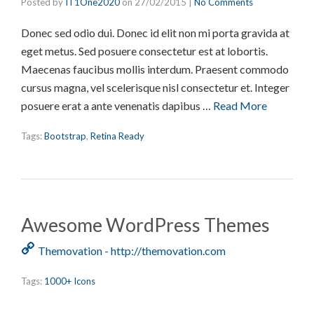
Posted by
IT1One2020
on
27/02/2015
|
No Comments
Donec sed odio dui. Donec id elit non mi porta gravida at
eget metus. Sed posuere consectetur est at lobortis.
Maecenas faucibus mollis interdum. Praesent commodo
cursus magna, vel scelerisque nisl consectetur et. Integer
posuere erat a ante venenatis dapibus …
Read More
Tags:
Bootstrap
,
Retina Ready
Awesome WordPress Themes
Themovation - http://themovation.com
Tags:
1000+ Icons