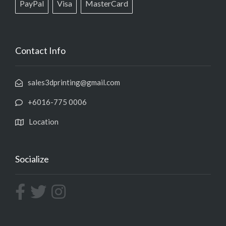
PayPal
Visa
MasterCard
Contact Info
sales3dprinting@gmail.com
+6016-775 0006
Location
Socialize