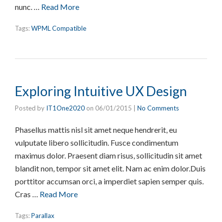
nunc. …
Read More
Tags:
WPML Compatible
Exploring Intuitive UX Design
Posted by
IT1One2020
on
06/01/2015
|
No Comments
Phasellus mattis nisl sit amet neque hendrerit, eu
vulputate libero sollicitudin. Fusce condimentum
maximus dolor. Praesent diam risus, sollicitudin sit amet
blandit non, tempor sit amet elit. Nam ac enim dolor.Duis
porttitor accumsan orci, a imperdiet sapien semper quis.
Cras …
Read More
Tags:
Parallax