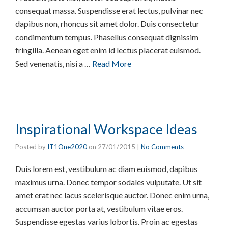
consequat massa. Suspendisse erat lectus, pulvinar nec
dapibus non, rhoncus sit amet dolor. Duis consectetur
condimentum tempus. Phasellus consequat dignissim
fringilla. Aenean eget enim id lectus placerat euismod.
Sed venenatis, nisi a …
Read More
Inspirational Workspace Ideas
Posted by
IT1One2020
on
27/01/2015
|
No Comments
Duis lorem est, vestibulum ac diam euismod, dapibus
maximus urna. Donec tempor sodales vulputate. Ut sit
amet erat nec lacus scelerisque auctor. Donec enim urna,
accumsan auctor porta at, vestibulum vitae eros.
Suspendisse egestas varius lobortis. Proin ac egestas