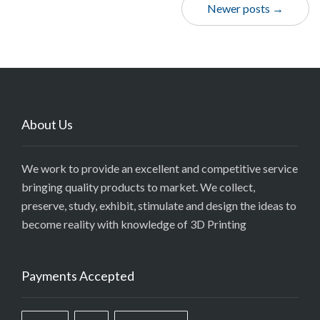
Newer posts →
About Us
We work to provide an excellent and competitive service
bringing quality products to market. We collect,
preserve, study, exhibit, stimulate and design the ideas to
become reality with knowledge of 3D Printing
Payments Accepted