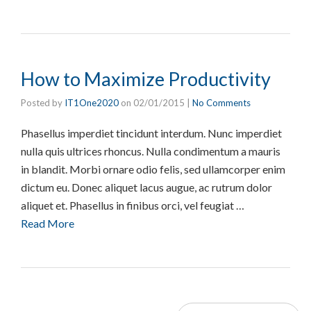
How to Maximize Productivity
Posted by
IT1One2020
on
02/01/2015
|
No Comments
Phasellus imperdiet tincidunt interdum. Nunc imperdiet
nulla quis ultrices rhoncus. Nulla condimentum a mauris
in blandit. Morbi ornare odio felis, sed ullamcorper enim
dictum eu. Donec aliquet lacus augue, ac rutrum dolor
aliquet et. Phasellus in finibus orci, vel feugiat …
Read More