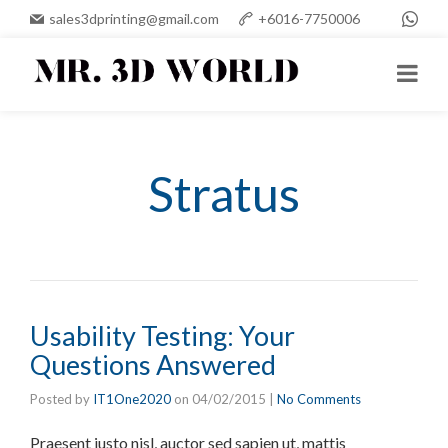
sales3dprinting@gmail.com
+6016-7750006
Stratus
Usability Testing: Your
Questions Answered
Posted by
IT1One2020
on
04/02/2015
|
No Comments
Praesent justo nisl, auctor sed sapien ut, mattis